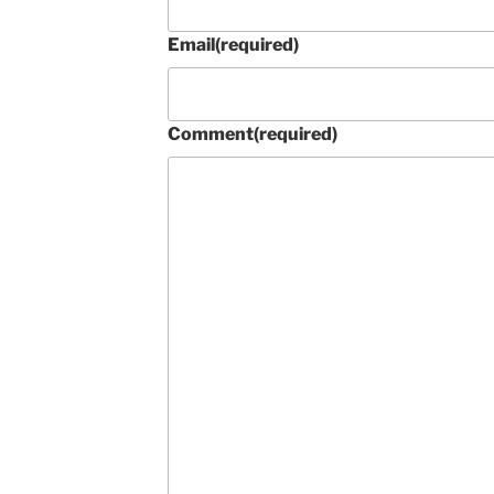
Email
(required)
Comment
(required)