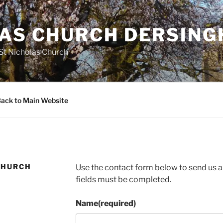
LAS CHURCH DERSIN
 St Nicholas Church
ack to Main Website
CHURCH
Use the contact form below to send us an
fields must be completed.
Name
(required)