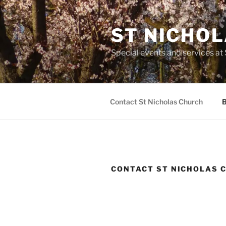
Skip
to
ST NICHO
content
Special events and services at
Contact St Nicholas Church
B
CONTACT ST NICHOLAS 