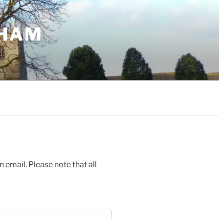
GHAM
 email. Please note that all